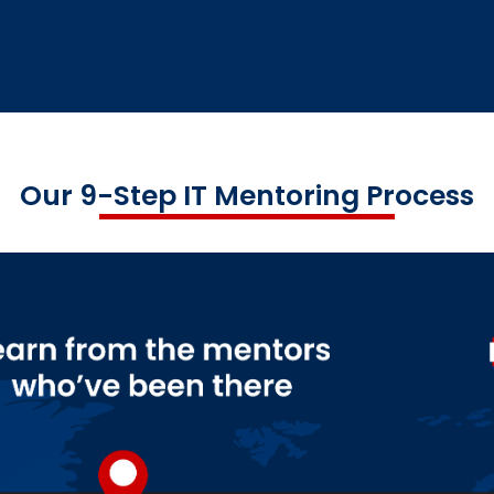
Our 9-Step IT Mentoring Process