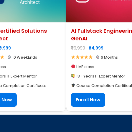
rtified Solutions
AI Fullstack Engineeri
ect
GenAI
₹9,999
₹79,999
₹64,999
10 WeekEnds
6 Months
lass
LIVE class
ars IT Expert Mentor
18+ Years IT Expert Mentor
 Completion Certificate
Course Completion Certifica
l Now
Enroll Now