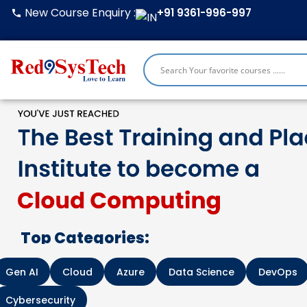
Skip
New Course Enquiry :
+91 9361-996-997
to
content
Top Categories:
Gen AI
Cloud
Azure
Data Science
DevOps
Cybersecurity