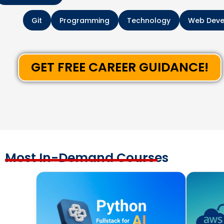
Git
Programming
Technology
Web Dev
GET FREE CAREER GUIDANCE!
Most In-Demand Courses