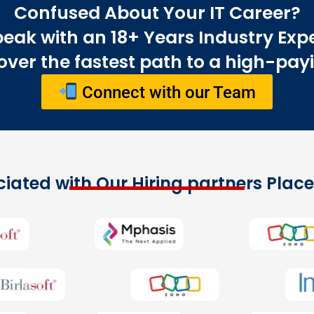
Confused About Your IT Career?
eak with an 18+ Years Industry Exp
ver the fastest path to a high-payi
Connect with our Team
iated with Our Hiring partners Pla