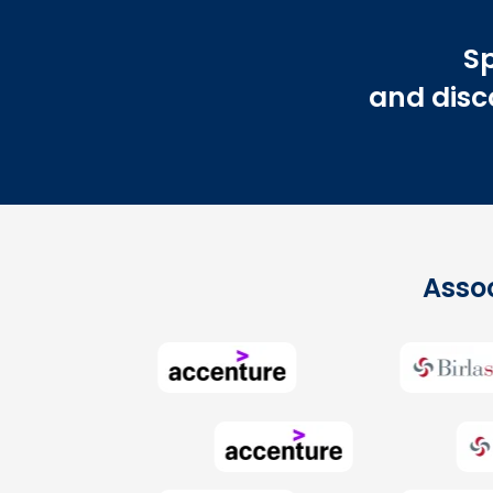
Sp
and disco
Assoc