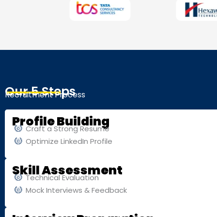
Our 5 Steps
Recruitment Process
Profile Building
Craft a Strong Resume
Optimize LinkedIn Profile
Skill Assessment
Technical Evaluation
Mock Interviews & Feedback