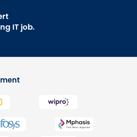
ert
ng IT job.
cement