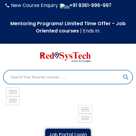
Skip
Type
Name*
Email*
Website
New Course Enquiry :
+91 9361-996-997
to
here..
content
Mentoring Programs! Limited Time Offer - Job
Oriented courses
|
Ends in:
Job Portal Login