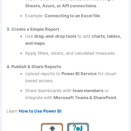
Sheets, Azure, or API connections
.
Example:
Connecting to an Excel file
.
3. Create a Simple Report
Use
drag-and-drop tools
to add
charts, tables,
and maps
.
Apply filters, slicers, and calculated measures.
4. Publish & Share Reports
Upload reports to
Power BI Service
for cloud-
based access.
Share dashboards with
team members
or
integrate with
Microsoft Teams & SharePoint
.
Learn
How to Use Power BI
.