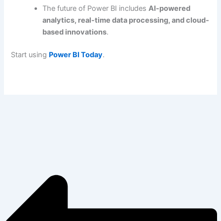
The future of Power BI includes
AI-powered
analytics, real-time data processing, and cloud-
based innovations
.
Start using
Power BI Today
.