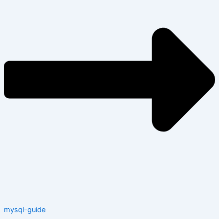
mysql-guide