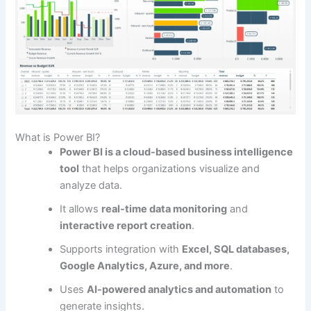
What is Power BI?
Power BI is a cloud-based business intelligence
tool
that helps organizations visualize and
analyze data.
It allows
real-time data monitoring
and
interactive report creation
.
Supports integration with
Excel, SQL databases,
Google Analytics, Azure, and more
.
Uses
AI-powered analytics and automation
to
generate insights.