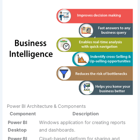
Power BI Architecture & Components
Component
Description
Power BI
Windows application for creating reports
Desktop
and dashboards.
Power BI
Cloud-based platform for sharing and