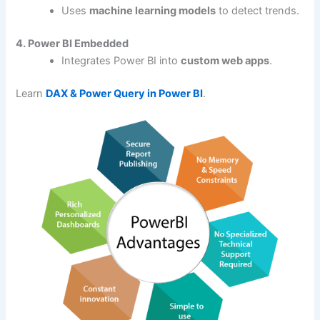
Uses
machine learning models
to detect trends.
4. Power BI Embedded
Integrates Power BI into
custom web apps
.
Learn
DAX & Power Query in Power BI
.