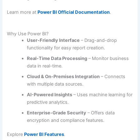
Learn more at
Power BI Official Documentation
.
Why Use Power BI?
User-Friendly Interface
– Drag-and-drop
functionality for easy report creation.
Real-Time Data Processing
– Monitor business
data in real-time.
Cloud & On-Premises Integration
– Connects
with multiple data sources.
AI-Powered Insights
– Uses machine learning for
predictive analytics.
Enterprise-Grade Security
– Offers data
encryption and compliance features.
Explore
Power BI Features
.