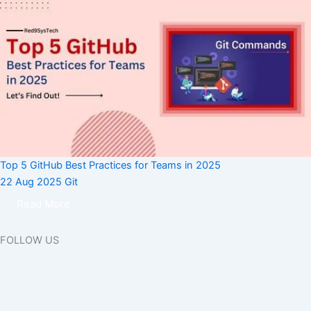
Top 5 GitHub Best Practices for Teams in 2025
22 Aug 2025
Git
Read More
FOLLOW US