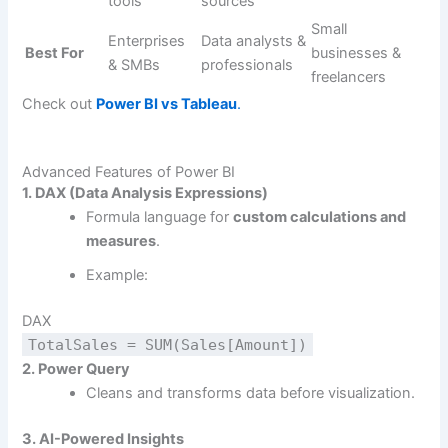
tools
sources
Small
Enterprises
Data analysts &
Best For
businesses &
& SMBs
professionals
freelancers
Check out
Power BI vs Tableau
.
Advanced Features of Power BI
1. DAX (Data Analysis Expressions)
Formula language for
custom calculations and
measures
.
Example:
DAX
TotalSales = SUM(Sales[Amount])
2. Power Query
Cleans and transforms data before visualization.
3. AI-Powered Insights