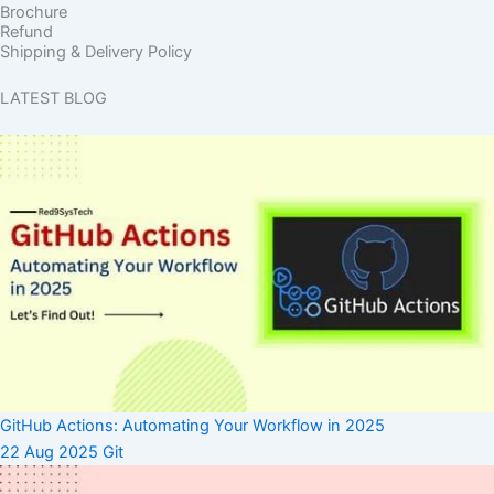
Brochure
Refund
Shipping & Delivery Policy
LATEST BLOG
GitHub Actions: Automating Your Workflow in 2025
22 Aug 2025
Git