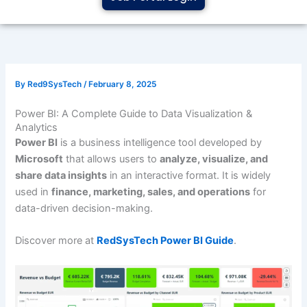
By
Red9SysTech
/
February 8, 2025
Power BI: A Complete Guide to Data Visualization &
Analytics
Power BI
is a business intelligence tool developed by
Microsoft
that allows users to
analyze, visualize, and
share data insights
in an interactive format. It is widely
used in
finance, marketing, sales, and operations
for
data-driven decision-making.
Discover more at
RedSysTech Power BI Guide
.