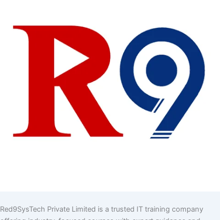
Red9SysTech Private Limited is a trusted IT training company