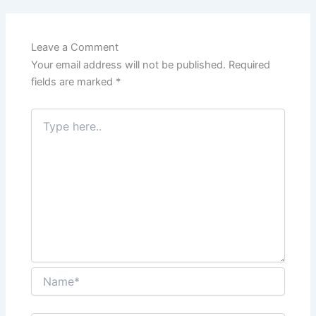
Leave a Comment
Your email address will not be published.
Required
fields are marked
*