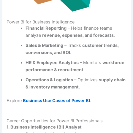
Power BI for Business Intelligence
Financial Reporting
– Helps finance teams
analyze
revenue, expenses, and forecasts
.
Sales & Marketing
– Tracks
customer trends,
conversions, and ROI
.
HR & Employee Analytics
– Monitors
workforce
performance & recruitment
.
Operations & Logistics
– Optimizes
supply chain
& inventory management
.
Explore
Business Use Cases of Power BI
.
Career Opportunities for Power BI Professionals
1. Business Intelligence (BI) Analyst