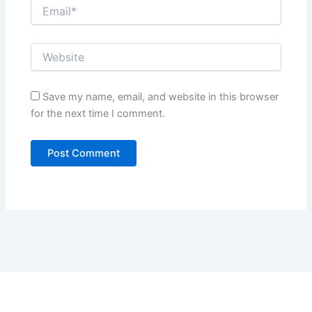
Save my name, email, and website in this browser
for the next time I comment.