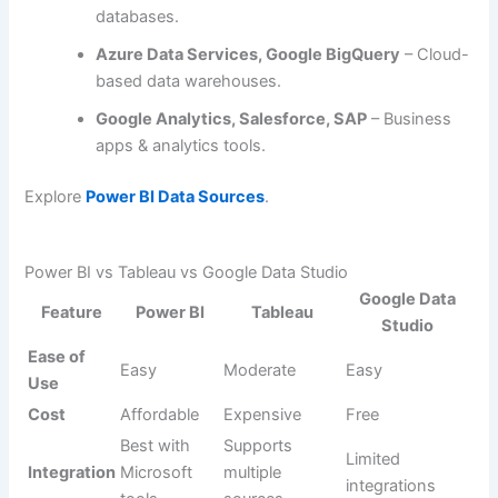
databases.
Azure Data Services, Google BigQuery
– Cloud-
based data warehouses.
Google Analytics, Salesforce, SAP
– Business
apps & analytics tools.
Explore
Power BI Data Sources
.
Power BI vs Tableau vs Google Data Studio
Google Data
Feature
Power BI
Tableau
Studio
Ease of
Easy
Moderate
Easy
Use
Cost
Affordable
Expensive
Free
Best with
Supports
Limited
Integration
Microsoft
multiple
integrations