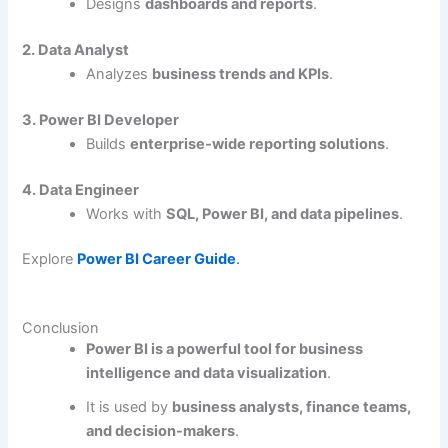
Designs
dashboards and reports
.
2. Data Analyst
Analyzes
business trends and KPIs
.
3. Power BI Developer
Builds
enterprise-wide reporting solutions
.
4. Data Engineer
Works with
SQL, Power BI, and data pipelines
.
Explore
Power BI Career Guide
.
Conclusion
Power BI is a powerful tool for business
intelligence and data visualization
.
It is used by
business analysts, finance teams,
and decision-makers
.