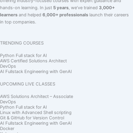
offering industry-focused courses with expert guidance and
hands-on learning. In just
5 years
, we’ve trained
3,000+
learners
and helped
6,000+ professionals
launch their careers
in top companies.
TRENDING COURSES
Python Full stack for AI
AWS Certified Solutions Architect
DevOps
AI Fullstack Engineering with GenAI
UPCOMING LIVE CLASSES
AWS Solutions Architect – Associate
DevOps
Python Full stack for AI
Linux with Advanced Shell scripting
Git & GitHub for Version Control
AI Fullstack Engineering with GenAI
Docker