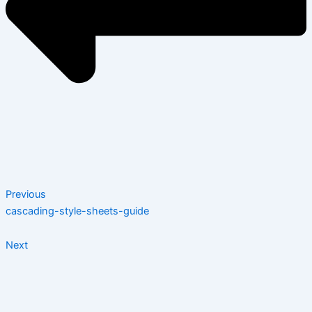
Previous
cascading-style-sheets-guide
Next