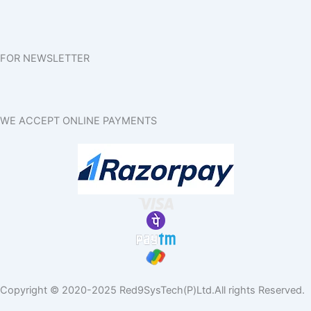
FOR NEWSLETTER
WE ACCEPT ONLINE PAYMENTS
Copyright © 2020-2025 Red9SysTech(P)Ltd.All rights Reserved.