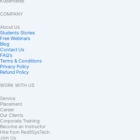
Kubernetes
COMPANY
About Us
Students Stories
Free Webinars
Blog
Contact Us
FAQ's
Terms & Conditions
Privacy Policy
Refund Policy
WORK WITH US
Service
Placement
Career
Our Clients
Corporate Training
Become an Instructor
Hire from Red9SysTech
Join Us