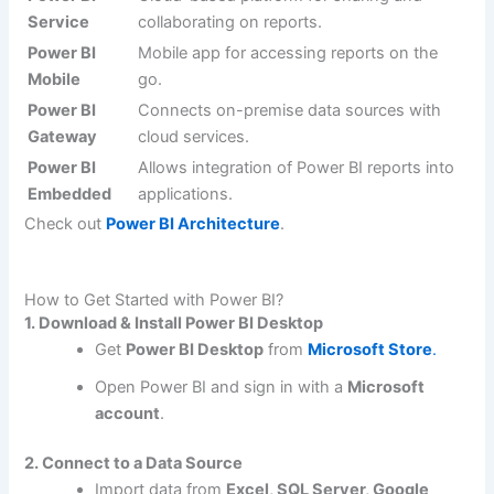
Service
collaborating on reports.
Power BI
Mobile app for accessing reports on the
Mobile
go.
Power BI
Connects on-premise data sources with
Gateway
cloud services.
Power BI
Allows integration of Power BI reports into
Embedded
applications.
Check out
Power BI Architecture
.
How to Get Started with Power BI?
1. Download & Install Power BI Desktop
Get
Power BI Desktop
from
Microsoft Store
.
Open Power BI and sign in with a
Microsoft
account
.
2. Connect to a Data Source
Import data from
Excel, SQL Server, Google