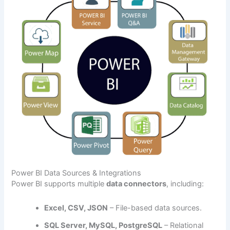
Power BI Data Sources & Integrations
Power BI supports multiple
data connectors
, including:
Excel, CSV, JSON
– File-based data sources.
SQL Server, MySQL, PostgreSQL
– Relational